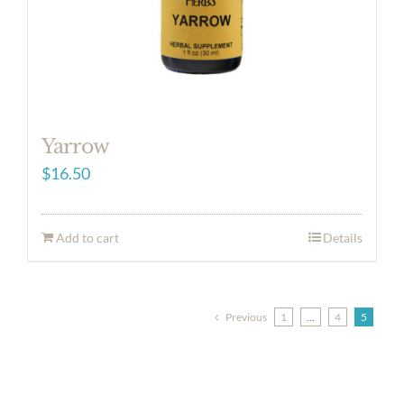
Yarrow
$
16.50
Add to cart
Details
Previous
1
…
4
5