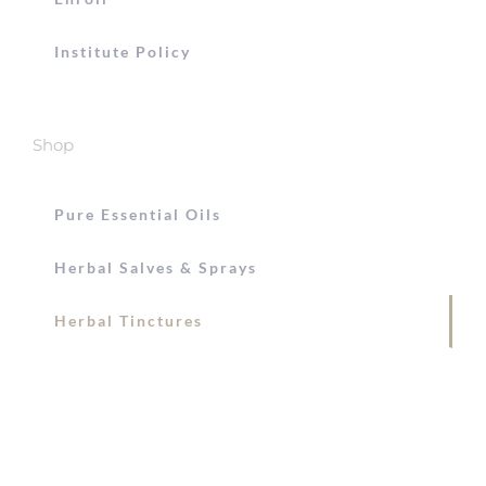
Institute Policy
Shop
Pure Essential Oils
Herbal Salves & Sprays
Herbal Tinctures