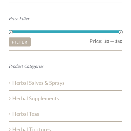
Price Filter
Price:
—
Mi
Ma
$0
$50
FILTER
pri
pri
Product Categories
Herbal Salves & Sprays
Herbal Supplements
Herbal Teas
Herbal Tinctures