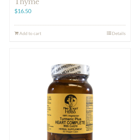
Thyme
$
16.50
Add to cart
Details