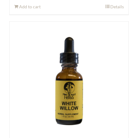
Add to cart
Details