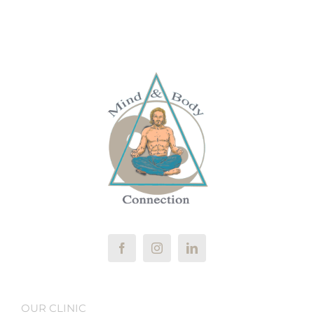
OUR CLINIC