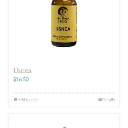
Usnea
$
16.50
Add to cart
Details