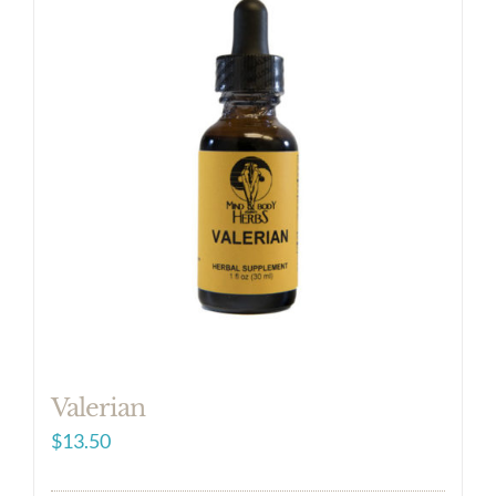
Valerian
$
13.50