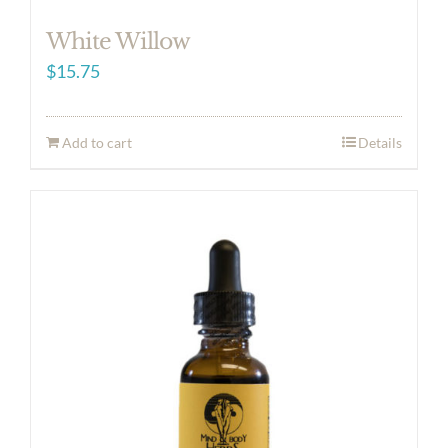
White Willow
$
15.75
Add to cart
Details