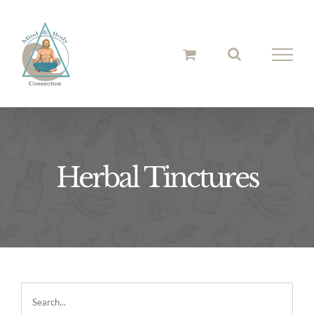
Skip
to
content
Herbal Tinctures