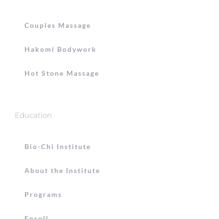
Couples Massage
Hakomi Bodywork
Hot Stone Massage
Education
Bio-Chi Institute
About the Institute
Programs
Enroll