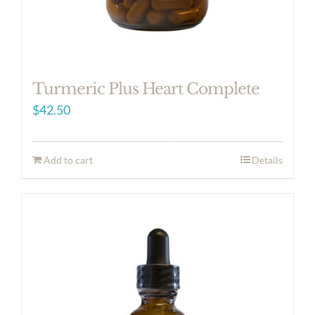
Turmeric Plus Heart Complete
$
42.50
Add to cart
Details