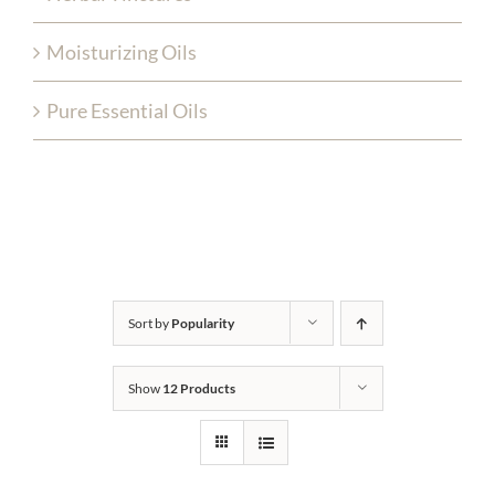
Moisturizing Oils
Pure Essential Oils
Sort by
Popularity
Show
12 Products