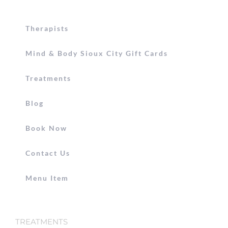
Therapists
Mind & Body Sioux City Gift Cards
Treatments
Blog
Book Now
Contact Us
Menu Item
TREATMENTS