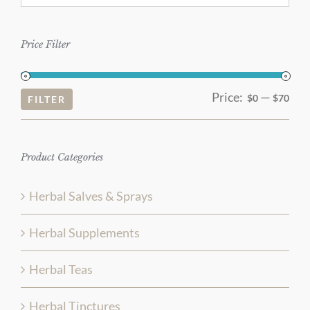
Price Filter
Price:
—
Mi
Ma
$0
$70
FILTER
pri
pri
Product Categories
Herbal Salves & Sprays
Herbal Supplements
Herbal Teas
Herbal Tinctures