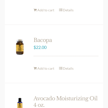
Add to cart
Details
Bacopa
$
22.00
Add to cart
Details
Avocado Moisturizing Oil
4 oz.