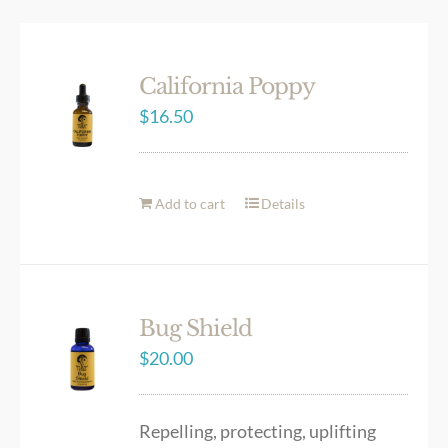
California Poppy
$
16.50
Add to cart
Details
Bug Shield
$
20.00
Repelling, protecting, uplifting