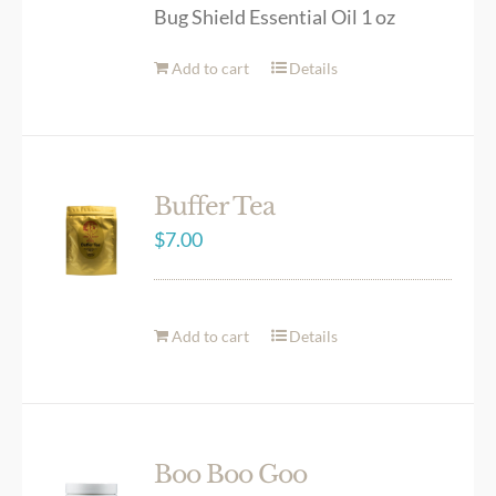
Bug Shield Essential Oil 1 oz
Add to cart
Details
Buffer Tea
$
7.00
Add to cart
Details
Boo Boo Goo