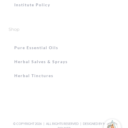
Institute Policy
Shop
Pure Essential Oils
Herbal Salves & Sprays
Herbal Tinctures
© COPYRIGHT
2026 | ALL RIGHTS RESERVED | DESIGNED BY
MICHEL