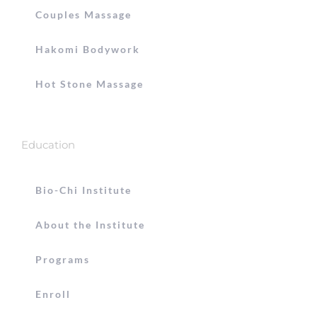
Couples Massage
Hakomi Bodywork
Hot Stone Massage
Education
Bio-Chi Institute
About the Institute
Programs
Enroll