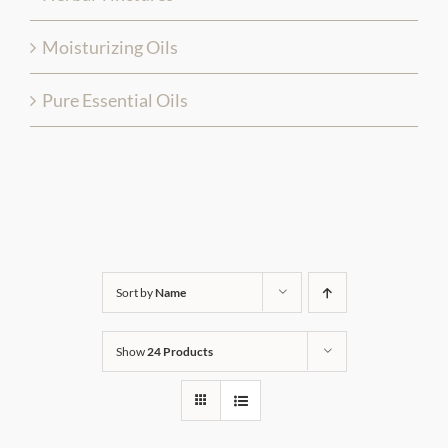
Moisturizing Oils
Pure Essential Oils
Sort by
Name
Show
24 Products