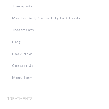
Therapists
Mind & Body Sioux City Gift Cards
Treatments
Blog
Book Now
Contact Us
Menu Item
TREATMENTS