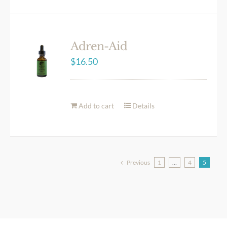
Adren-Aid
$
16.50
Add to cart
Details
Previous
1
…
4
5