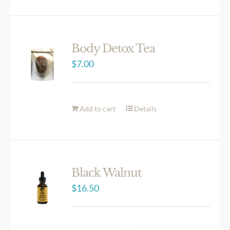
Body Detox Tea
$
7.00
Add to cart
Details
Black Walnut
$
16.50