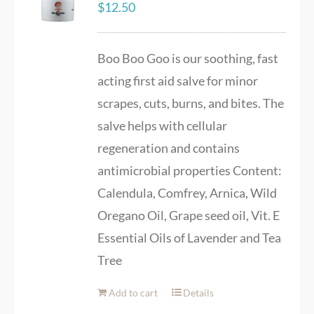
$
12.50
Boo Boo Goo is our soothing, fast
acting first aid salve for minor
scrapes, cuts, burns, and bites. The
salve helps with cellular
regeneration and contains
antimicrobial properties Content:
Calendula, Comfrey, Arnica, Wild
Oregano Oil, Grape seed oil, Vit. E
Essential Oils of Lavender and Tea
Tree
Add to cart
Details