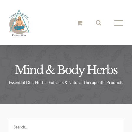
Skip
to
content
Mind & Body Herbs
Essential Oils, Herbal Extracts & Natural Therapeutic Products