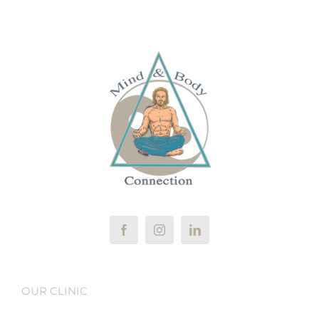
OUR CLINIC