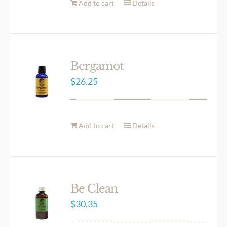
Add to cart
Details
Bergamot
$
26.25
Add to cart
Details
Be Clean
$
30.35