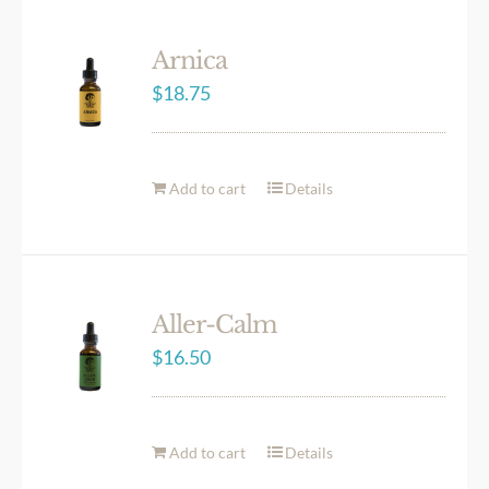
Arnica
$
18.75
Add to cart
Details
Aller-Calm
$
16.50
Add to cart
Details