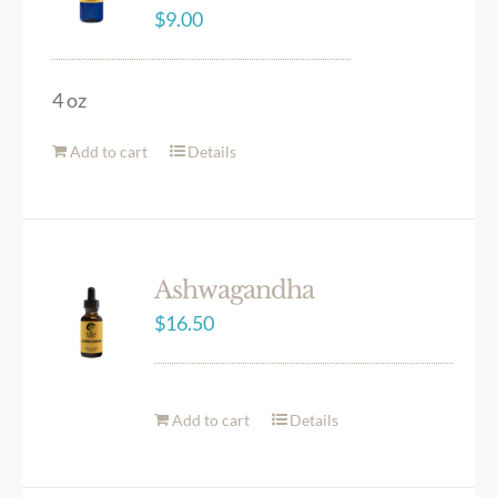
$
9.00
4 oz
Add to cart
Details
Ashwagandha
$
16.50
Add to cart
Details