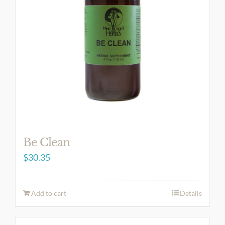
Be Clean
$
30.35
Add to cart
Details