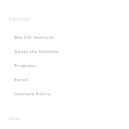
Education
Bio-Chi Institute
About the Institute
Programs
Enroll
Institute Policy
Shop