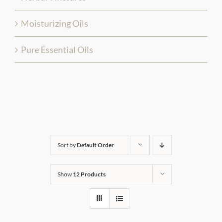
Moisturizing Oils
Pure Essential Oils
Sort by
Default Order
Show
12 Products