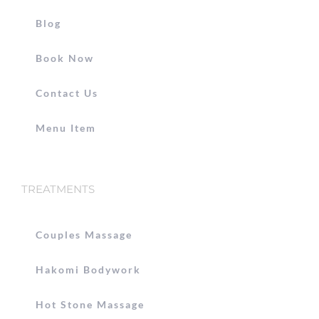
Blog
Book Now
Contact Us
Menu Item
TREATMENTS
Couples Massage
Hakomi Bodywork
Hot Stone Massage