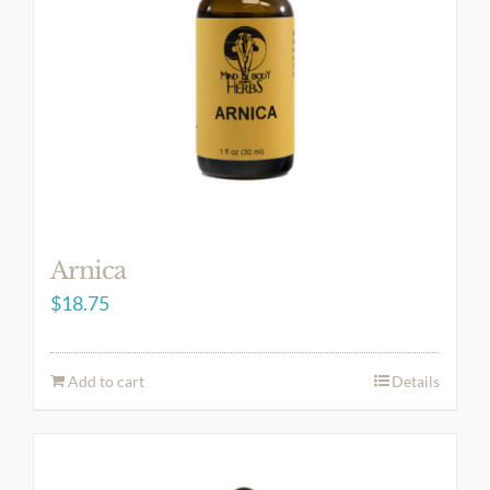
Arnica
$
18.75
Add to cart
Details