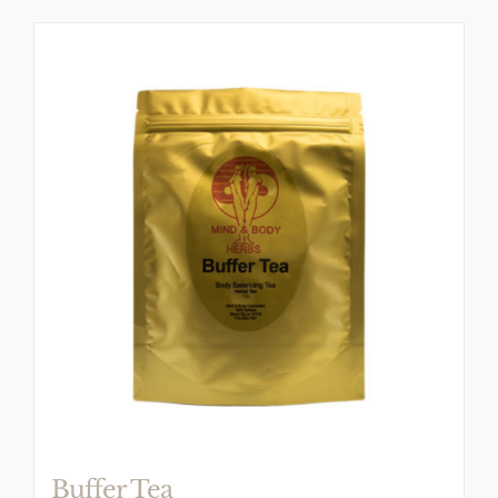
Buffer Tea