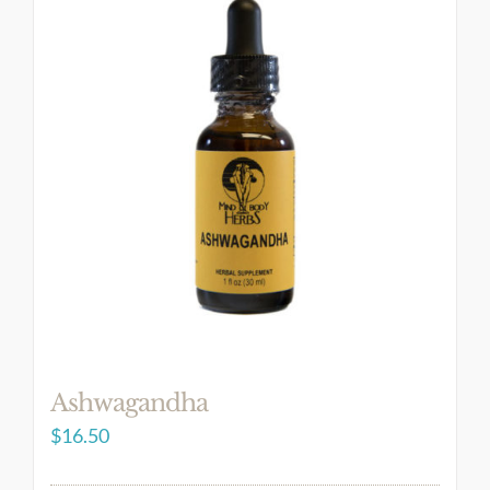
Ashwagandha
$
16.50