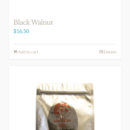
Black Walnut
$
16.50
Add to cart
Details