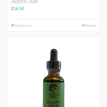
Adren-Aid
$
16.50
Add to cart
Details