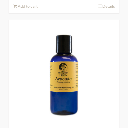
Add to cart
Details