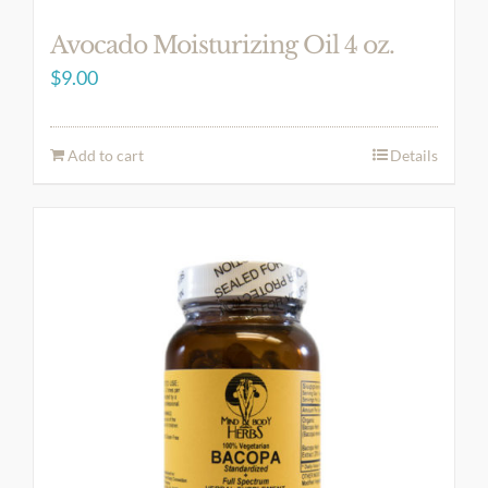
Avocado Moisturizing Oil 4 oz.
$
9.00
Add to cart
Details