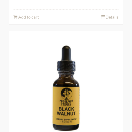
Add to cart
Details