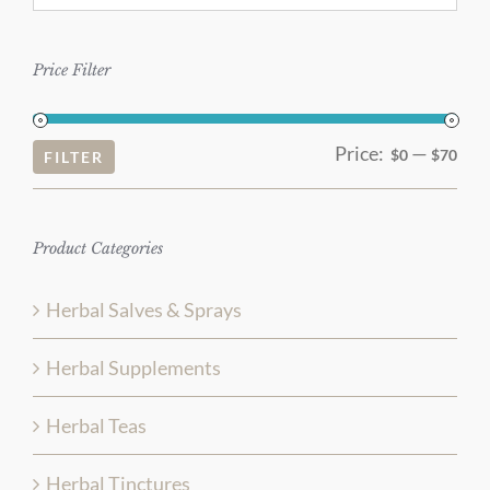
Price Filter
Price:
—
Mi
Ma
$0
$70
FILTER
pri
pri
Product Categories
Herbal Salves & Sprays
Herbal Supplements
Herbal Teas
Herbal Tinctures