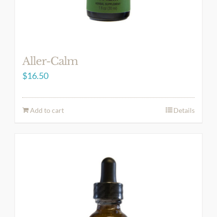
Aller-Calm
$
16.50
Add to cart
Details