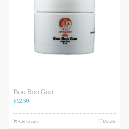
Boo Boo Goo
$
12.50
Add to cart
Details