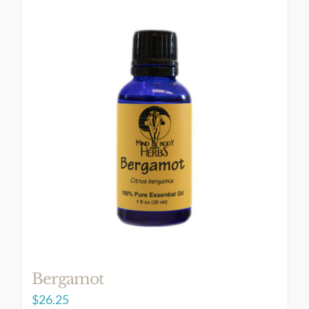
Bergamot
$
26.25