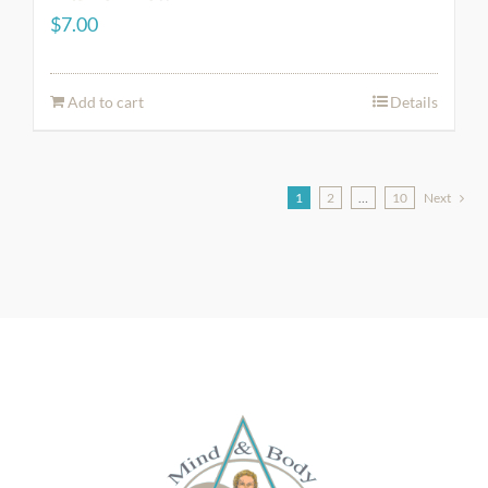
$
7.00
Add to cart
Details
1
2
…
10
Next