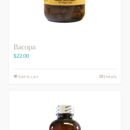
Bacopa
$
22.00
Add to cart
Details