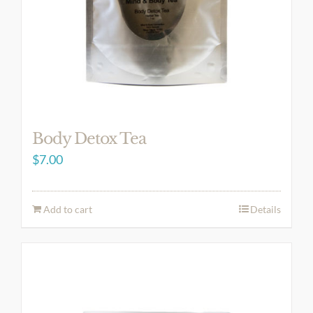
Body Detox Tea
$
7.00
Add to cart
Details