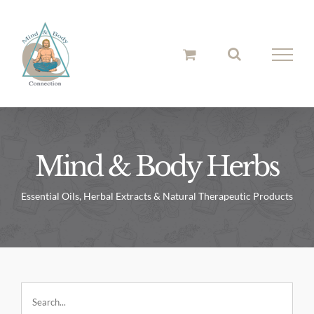
Skip
to
content
Mind & Body Herbs
Essential Oils, Herbal Extracts & Natural Therapeutic Products