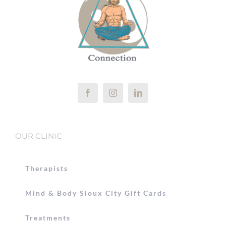
OUR CLINIC
Therapists
Mind & Body Sioux City Gift Cards
Treatments