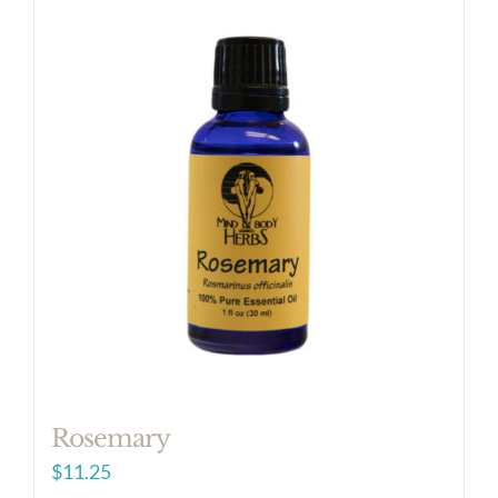
Rosemary
$
11.25