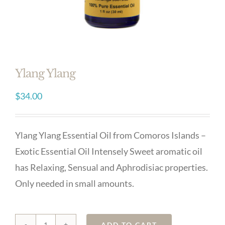
Ylang Ylang
$
34.00
Ylang Ylang Essential Oil from Comoros Islands –
Exotic Essential Oil Intensely Sweet aromatic oil
has Relaxing, Sensual and Aphrodisiac properties.
Only needed in small amounts.
Ylang
ADD TO CART