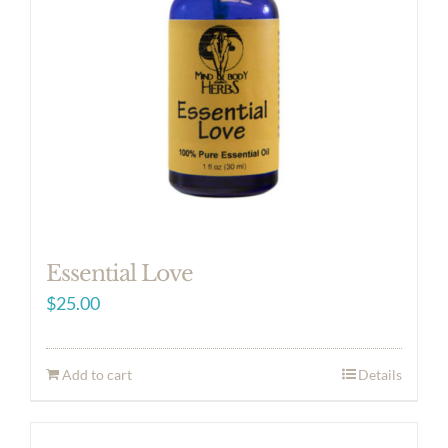
Essential Love
$
25.00
Add to cart
Details