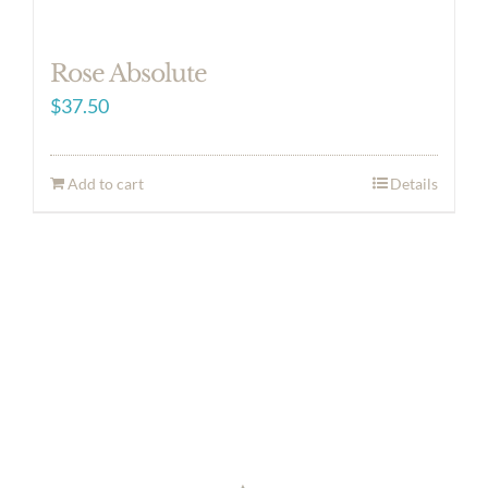
Rose Absolute
$
37.50
Add to cart
Details