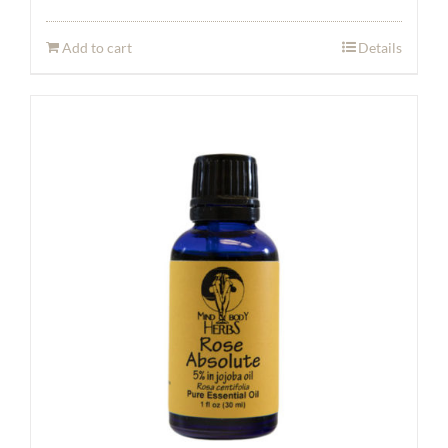
Add to cart
Details