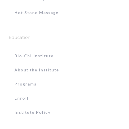
Hot Stone Massage
Education
Bio-Chi Institute
About the Institute
Programs
Enroll
Institute Policy