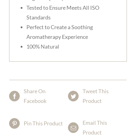
Tested to Ensure Meets All ISO
Standards
Perfect to Create a Soothing
Aromatherapy Experience
100% Natural
Share On
Tweet This
Facebook
Product
Email This
Pin This Product
Product