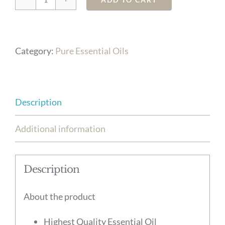
Ylang
quantity
Category:
Pure Essential Oils
Description
Additional information
Description
About the product
Highest Quality Essential Oil