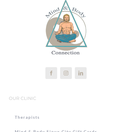
OUR CLINIC
Therapists
Mind & Body Sioux City Gift Cards