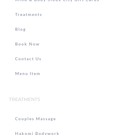
Treatments
Blog
Book Now
Contact Us
Menu Item
TREATMENTS
Couples Massage
Hakomi Bodywork