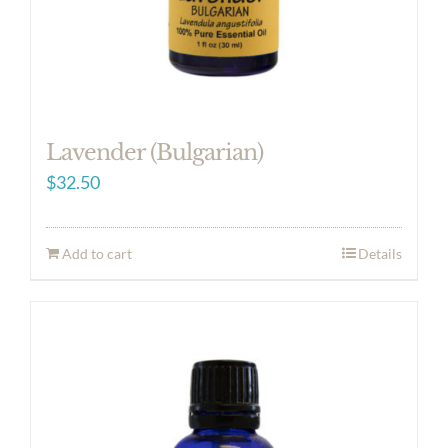
Lavender (Bulgarian)
$
32.50
Add to cart
Details