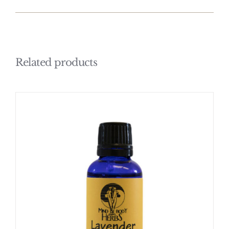
Related products