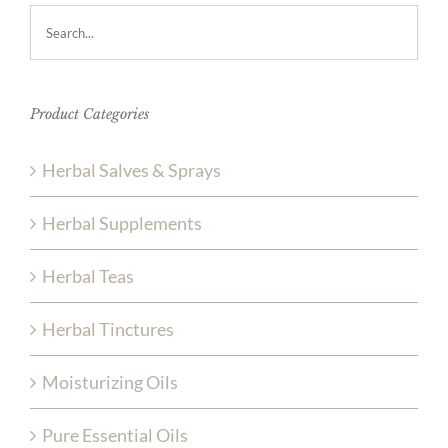
Product Categories
Herbal Salves & Sprays
Herbal Supplements
Herbal Teas
Herbal Tinctures
Moisturizing Oils
Pure Essential Oils