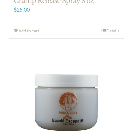
Cramp Release Spray 8 oz
$
25.00
Add to cart
Details