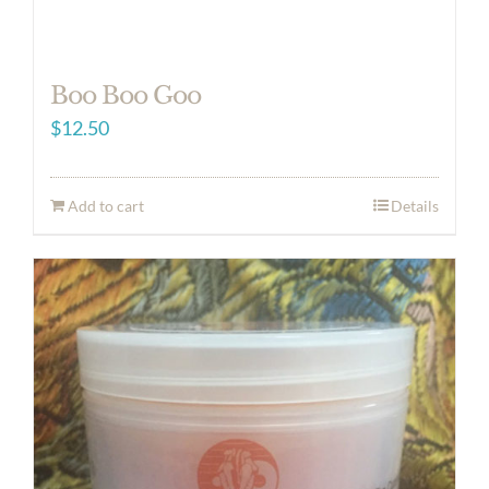
Boo Boo Goo
$
12.50
Add to cart
Details