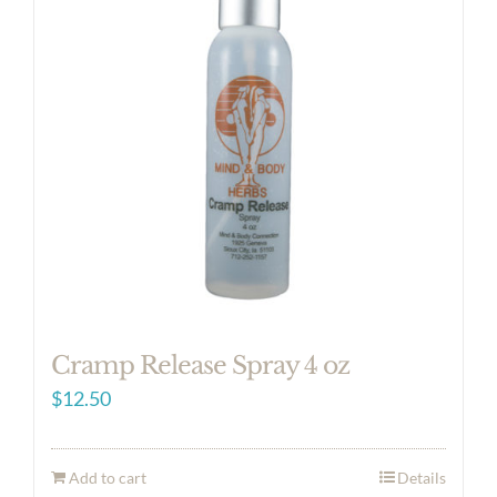
Cramp Release Spray 4 oz
$
12.50
Add to cart
Details