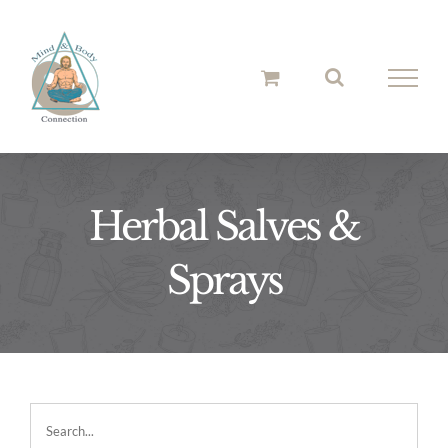
Skip
to
content
Herbal Salves &
Sprays