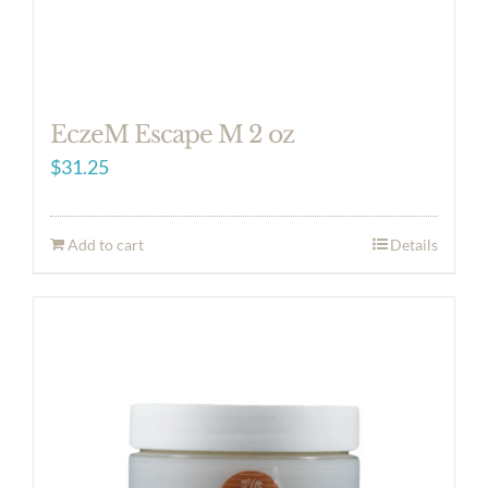
EczeM Escape M 2 oz
$
31.25
Add to cart
Details