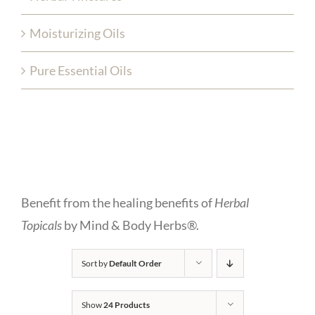
Moisturizing Oils
Pure Essential Oils
Benefit from the healing benefits of
Herbal
Topicals
by Mind & Body Herbs®.
Sort by
Default Order
Show
24 Products