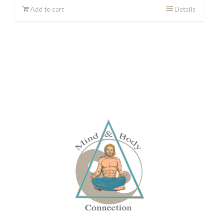
Add to cart
Details