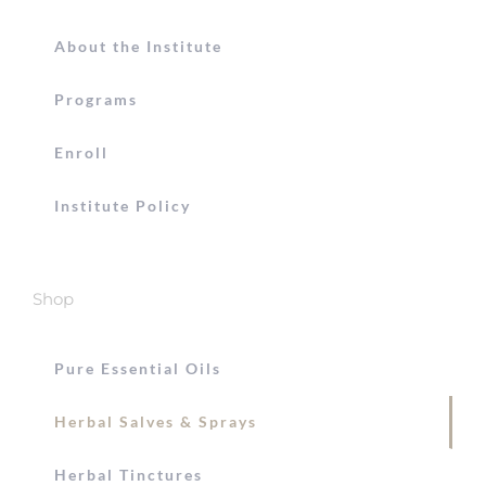
About the Institute
Programs
Enroll
Institute Policy
Shop
Pure Essential Oils
Herbal Salves & Sprays
Herbal Tinctures