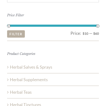
Price Filter
Price:
—
Mi
Ma
$10
$60
FILTER
pri
pri
Product Categories
Herbal Salves & Sprays
Herbal Supplements
Herbal Teas
Herbal Tinctures