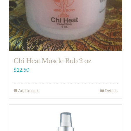
Chi Heat Muscle Rub 2 oz
$
12.50
Add to cart
Details