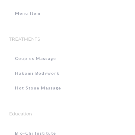
Menu Item
TREATMENTS
Couples Massage
Hakomi Bodywork
Hot Stone Massage
Education
Bio-Chi Institute