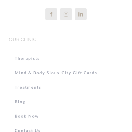
OUR CLINIC
Therapists
Mind & Body Sioux City Gift Cards
Treatments
Blog
Book Now
Contact Us