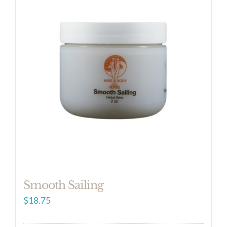
Smooth Sailing
$
18.75