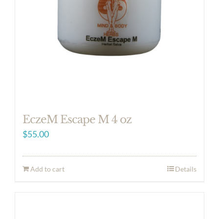
EczeM Escape M 4 oz
$
55.00
Add to cart
Details