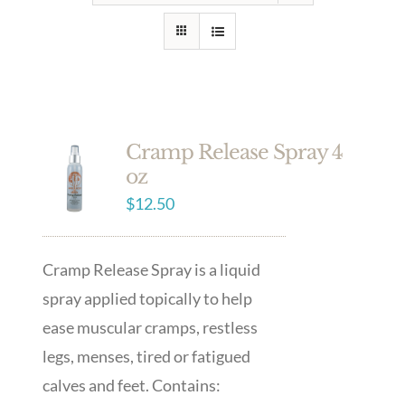
Cramp Release Spray 4
oz
$
12.50
Cramp Release Spray is a liquid
spray applied topically to help
ease muscular cramps, restless
legs, menses, tired or fatigued
calves and feet. Contains: