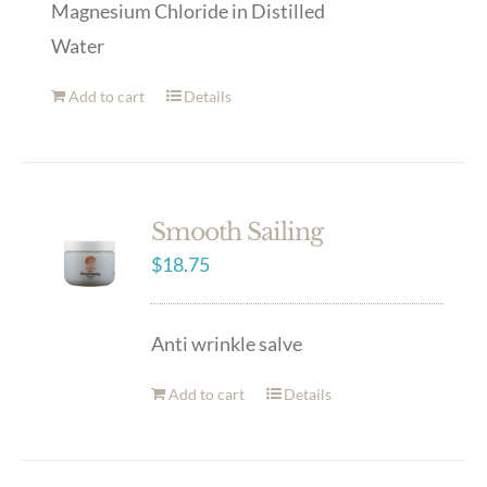
Magnesium Chloride in Distilled
Water
Add to cart
Details
Smooth Sailing
$
18.75
Anti wrinkle salve
Add to cart
Details