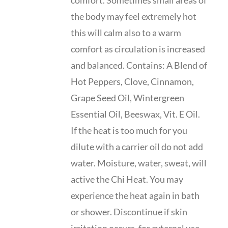
comfort. Sometimes small areas of
the body may feel extremely hot
this will calm also to a warm
comfort as circulation is increased
and balanced. Contains: A Blend of
Hot Peppers, Clove, Cinnamon,
Grape Seed Oil, Wintergreen
Essential Oil, Beeswax, Vit. E Oil.
If the heat is too much for you
dilute with a carrier oil do not add
water. Moisture, water, sweat, will
active the Chi Heat. You may
experience the heat again in bath
or shower. Discontinue if skin