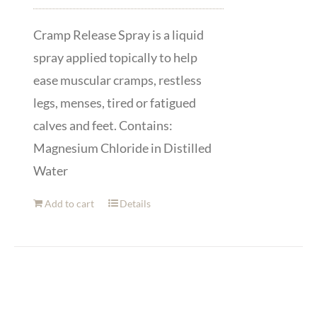
Cramp Release Spray is a liquid
spray applied topically to help
ease muscular cramps, restless
legs, menses, tired or fatigued
calves and feet. Contains:
Magnesium Chloride in Distilled
Water
Add to cart
Details