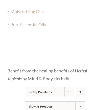
Moisturizing Oils
Pure Essential Oils
Benefit from the healing benefits of
Herbal
Topicals
by Mind & Body Herbs®.
Sort by
Popularity
Show
36 Products