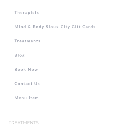
Therapists
Mind & Body Sioux City Gift Cards
Treatments
Blog
Book Now
Contact Us
Menu Item
TREATMENTS