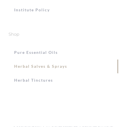
Institute Policy
Shop
Pure Essential Oils
Herbal Salves & Sprays
Herbal Tinctures