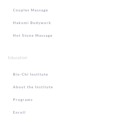
Couples Massage
Hakomi Bodywork
Hot Stone Massage
Education
Bio-Chi Institute
About the Institute
Programs
Enroll