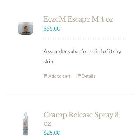
EczeM Escape M 4 oz
$
55.00
A wonder salve for relief of itchy
skin
Add to cart
Details
Cramp Release Spray 8
oz
$
25.00