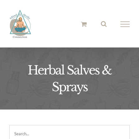
Skip
to
content
Herbal Salves &
Sprays