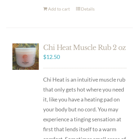
Add to cart
Details
Chi Heat Muscle Rub 2 oz
$
12.50
Chi Heat is an intuitive muscle rub
that only gets hot where you need
it, like you have a heating pad on
your body but no cord. You may
experience a tinging sensation at
first that lends itself to a warm