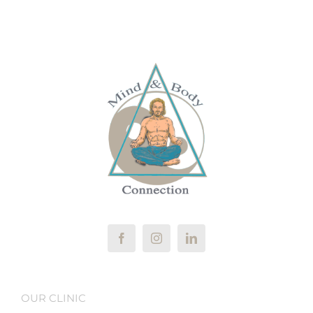
OUR CLINIC