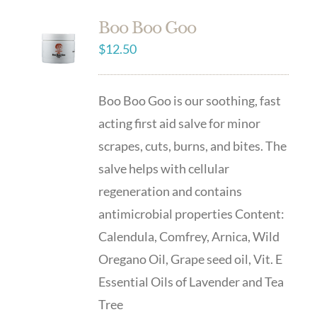
Boo Boo Goo
$
12.50
Boo Boo Goo is our soothing, fast
acting first aid salve for minor
scrapes, cuts, burns, and bites. The
salve helps with cellular
regeneration and contains
antimicrobial properties Content:
Calendula, Comfrey, Arnica, Wild
Oregano Oil, Grape seed oil, Vit. E
Essential Oils of Lavender and Tea
Tree