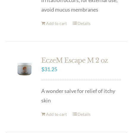
irritation occurs, for external use,
avoid mucus membranes
Add to cart
Details
EczeM Escape M 2 oz
$
31.25
A wonder salve for relief of itchy
skin
Add to cart
Details