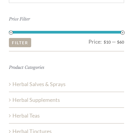
Price Filter
Price:
—
Mi
Ma
$10
$60
FILTER
pri
pri
Product Categories
Herbal Salves & Sprays
Herbal Supplements
Herbal Teas
Herbal Tinctures