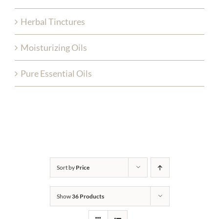
Herbal Tinctures
Moisturizing Oils
Pure Essential Oils
Sort by
Price
Show
36 Products