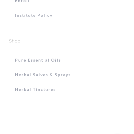
Enroll
Institute Policy
Shop
Pure Essential Oils
Herbal Salves & Sprays
Herbal Tinctures