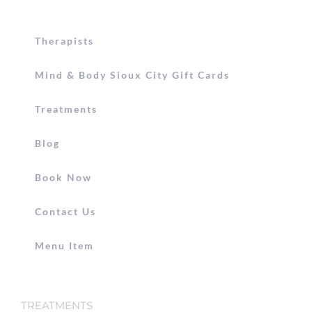
Therapists
Mind & Body Sioux City Gift Cards
Treatments
Blog
Book Now
Contact Us
Menu Item
TREATMENTS