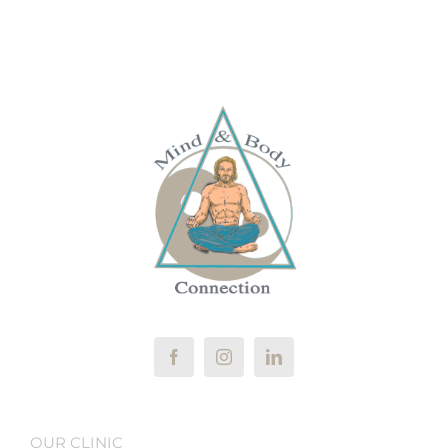
OUR CLINIC