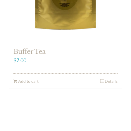
Buffer Tea
$
7.00
Add to cart
Details