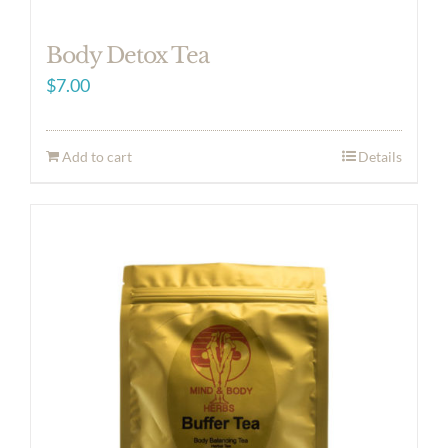
Body Detox Tea
$
7.00
Add to cart
Details