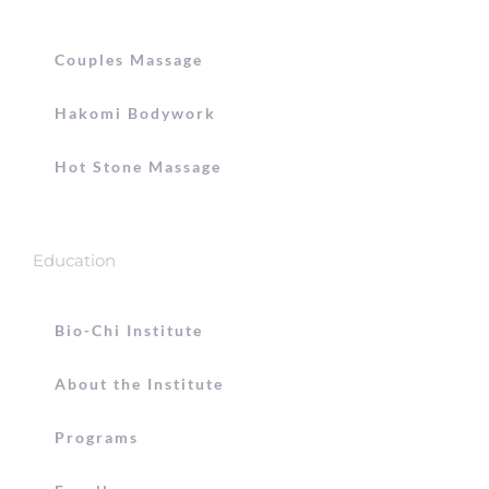
Couples Massage
Hakomi Bodywork
Hot Stone Massage
Education
Bio-Chi Institute
About the Institute
Programs