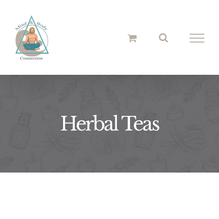
Skip
to
content
Herbal Teas