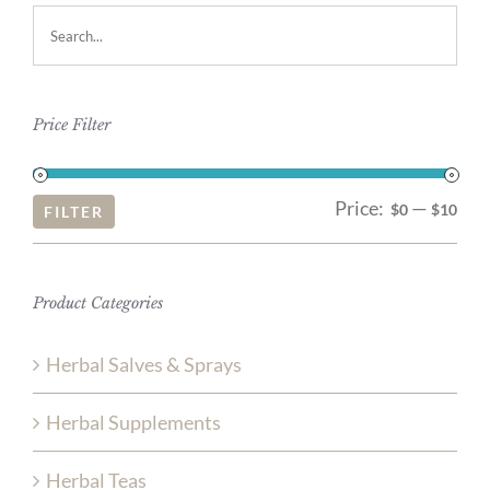
Price Filter
Price:
—
Mi
Ma
$0
$10
FILTER
pri
pri
Product Categories
Herbal Salves & Sprays
Herbal Supplements
Herbal Teas