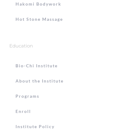
Hakomi Bodywork
Hot Stone Massage
Education
Bio-Chi Institute
About the Institute
Programs
Enroll
Institute Policy