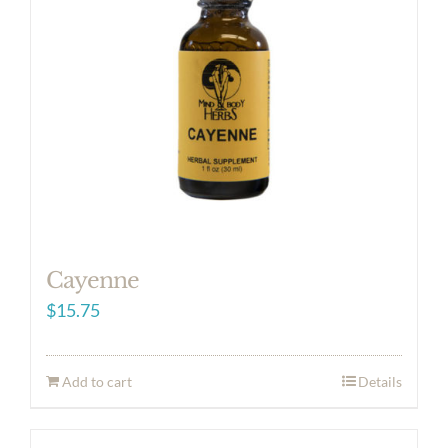
Cayenne
$
15.75
Add to cart
Details