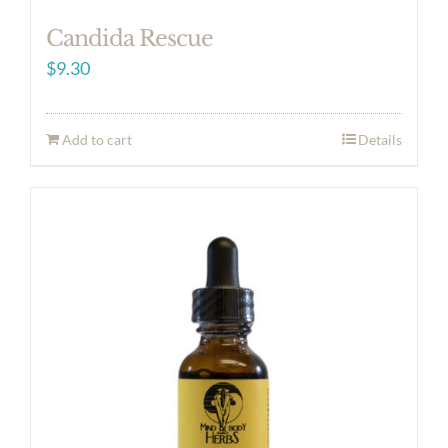
Candida Rescue
$
9.30
Add to cart
Details