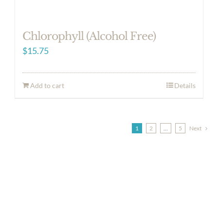
Chlorophyll (Alcohol Free)
$
15.75
Add to cart
Details
1
2
…
5
Next