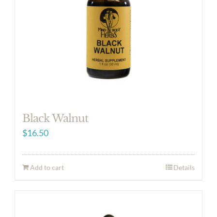
Black Walnut
$
16.50
Add to cart
Details