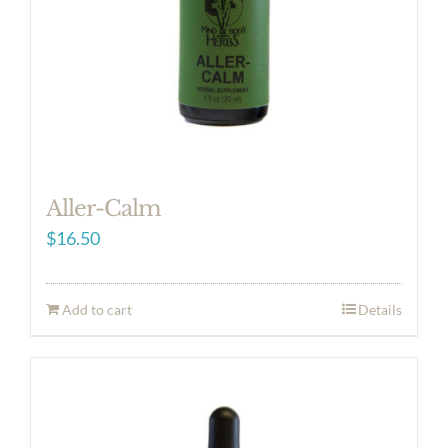
Aller-Calm
$
16.50
Add to cart
Details