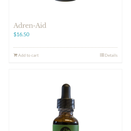
Adren-Aid
$
16.50
Add to cart
Details