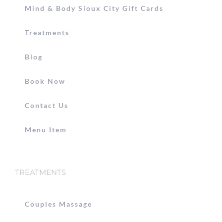
Mind & Body Sioux City Gift Cards
Treatments
Blog
Book Now
Contact Us
Menu Item
TREATMENTS
Couples Massage