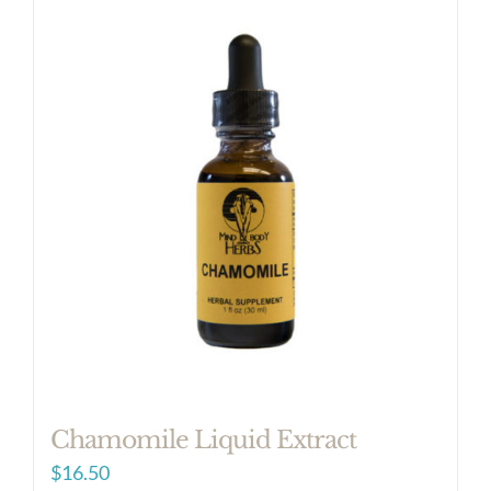
Chamomile Liquid Extract
$
16.50