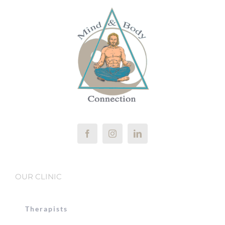
OUR CLINIC
Therapists