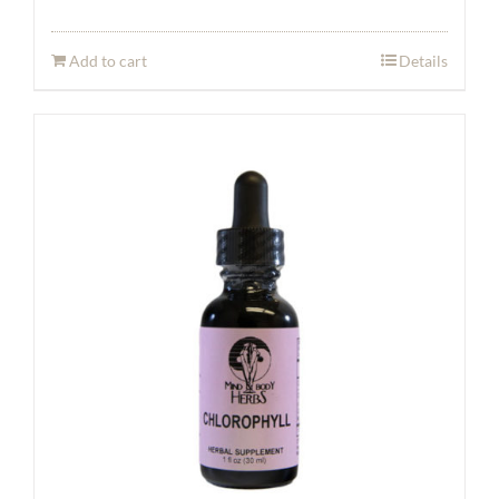
Add to cart
Details