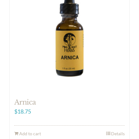
Arnica
$
18.75
Add to cart
Details