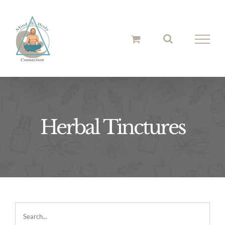
Skip
to
content
Herbal Tinctures