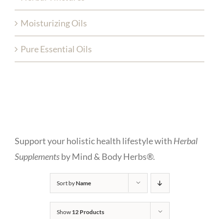
Moisturizing Oils
Pure Essential Oils
Support your holistic health lifestyle with
Herbal
Supplements
by Mind & Body Herbs®.
Sort by
Name
Show
12 Products