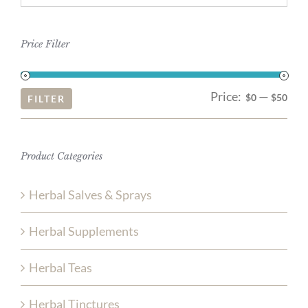
Price Filter
Price:
—
Mi
Ma
$0
$50
FILTER
pri
pri
Product Categories
Herbal Salves & Sprays
Herbal Supplements
Herbal Teas
Herbal Tinctures