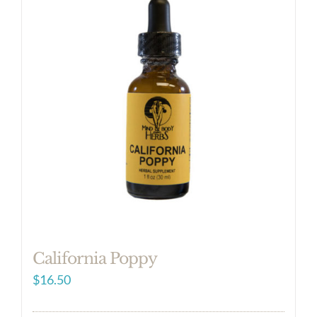
California Poppy
$
16.50