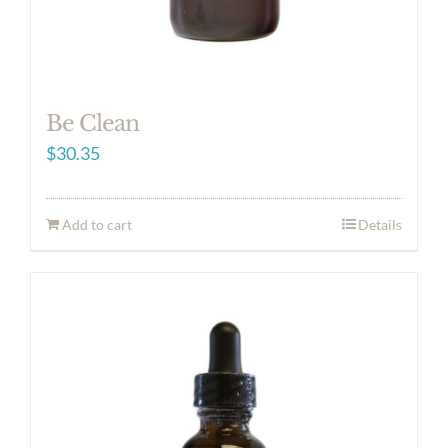
Be Clean
$
30.35
Add to cart
Details