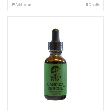
Add to cart
Details