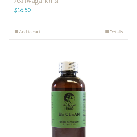
Ashwagandha
$
16.50
Add to cart
Details