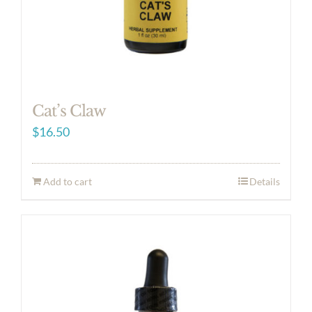
Cat’s Claw
$
16.50
Add to cart
Details