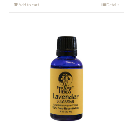
Add to cart
Details