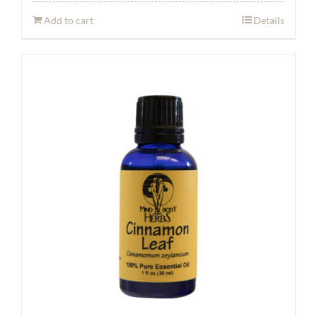
Add to cart
Details