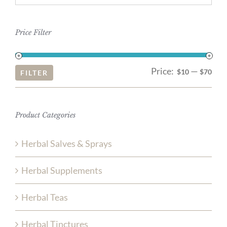
Price Filter
Price:
—
Mi
Ma
$10
$70
FILTER
pri
pri
Product Categories
Herbal Salves & Sprays
Herbal Supplements
Herbal Teas
Herbal Tinctures