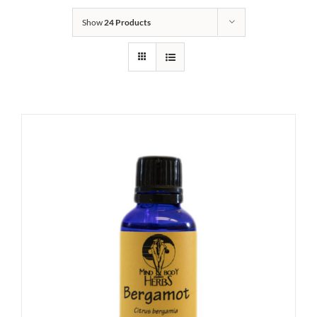
Show
24 Products