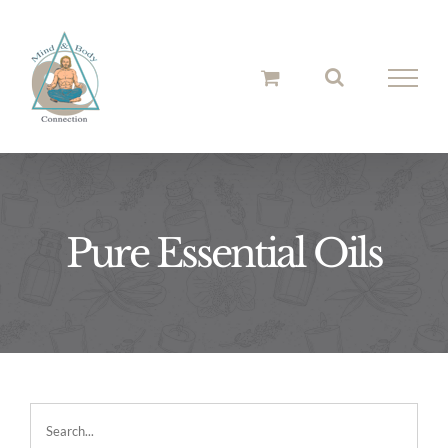
Skip
to
content
Pure Essential Oils