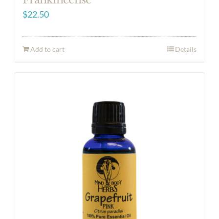
$
22.50
Add to cart
Details