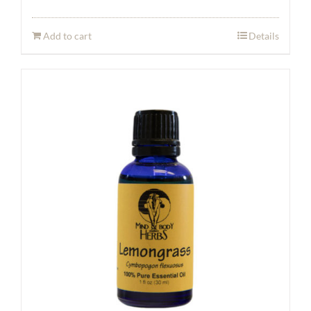
Add to cart
Details