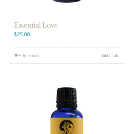
Essential Love
$
25.00
Add to cart
Details