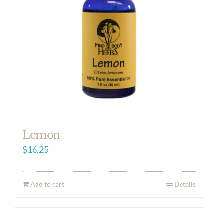
Lemon
$
16.25
Add to cart
Details