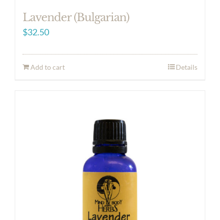
Lavender (Bulgarian)
$
32.50
Add to cart
Details