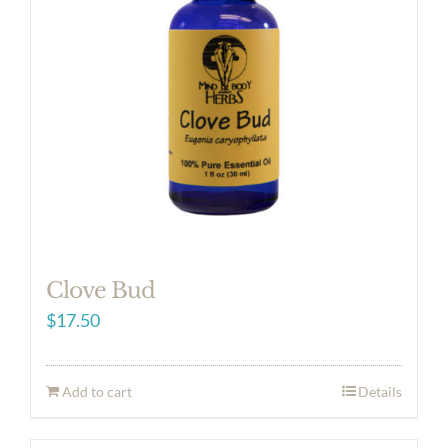
Clove Bud
$
17.50
Add to cart
Details