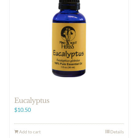
Eucalyptus
$
10.50
Add to cart
Details