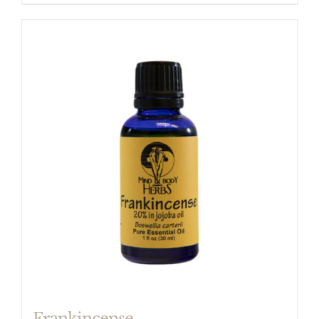
Frankincense