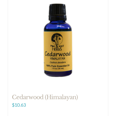
Cedarwood (Himalayan)
$
10.63