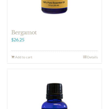
Bergamot
$
26.25
Add to cart
Details