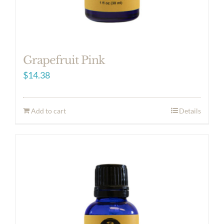
Grapefruit Pink
$
14.38
Add to cart
Details