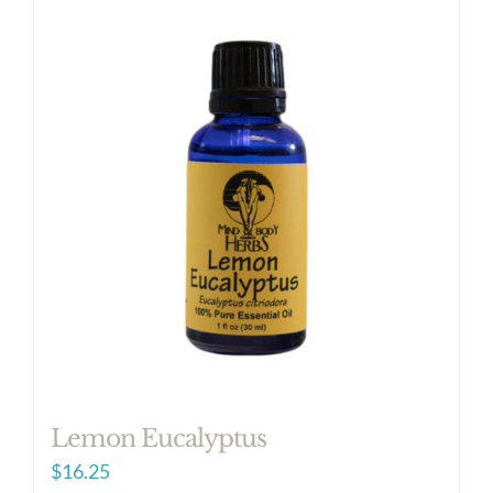
Lemon Eucalyptus
$
16.25