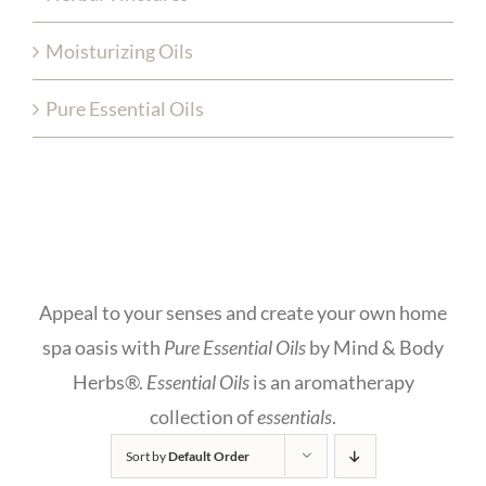
Moisturizing Oils
Pure Essential Oils
Appeal to your senses and create your own home
spa oasis with
Pure Essential Oils
by Mind & Body
Herbs®.
Essential Oils
is an aromatherapy
collection of
essentials
.
Sort by
Default Order