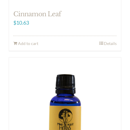
Cinnamon Leaf
$
10.63
Add to cart
Details