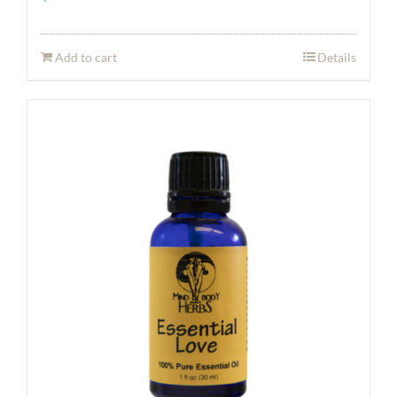
Add to cart
Details