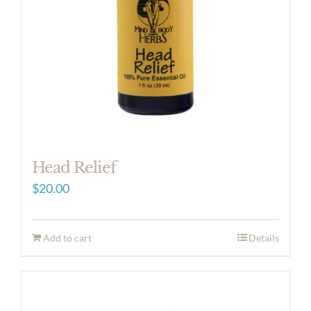
Head Relief
$
20.00
Add to cart
Details