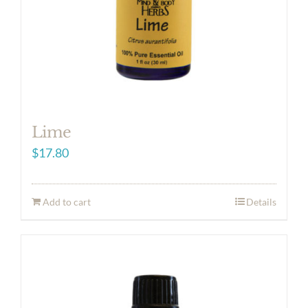
Lime
$
17.80
Add to cart
Details