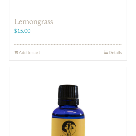
Lemongrass
$
15.00
Add to cart
Details