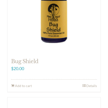
Bug Shield
$
20.00
Add to cart
Details