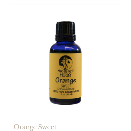
Orange Sweet