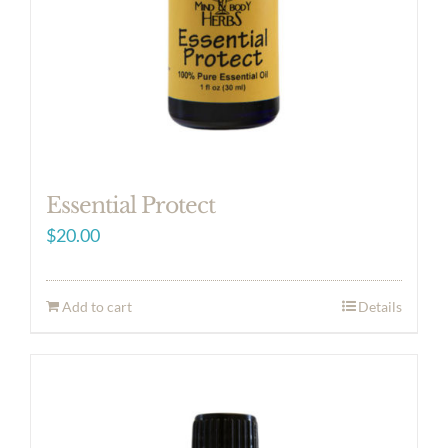
Essential Protect
$
20.00
Add to cart
Details