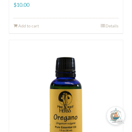
$
10.00
Add to cart
Details