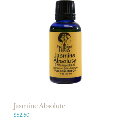
Jasmine Absolute
$
62.50