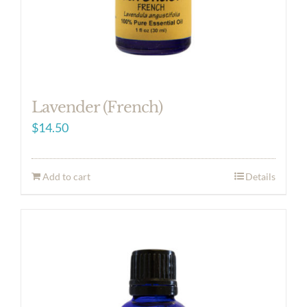
Lavender (French)
$
14.50
Add to cart
Details