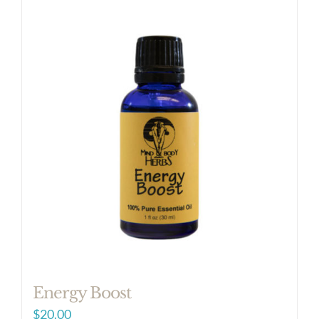
Energy Boost
$
20.00