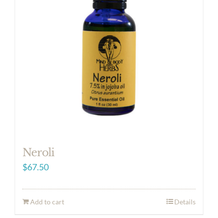
Neroli
$
67.50
Add to cart
Details