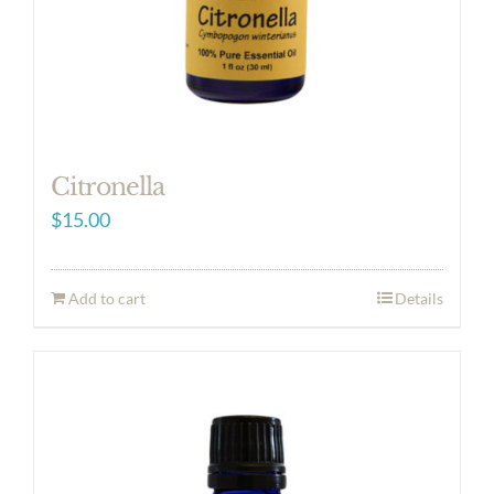
Citronella
$
15.00
Add to cart
Details