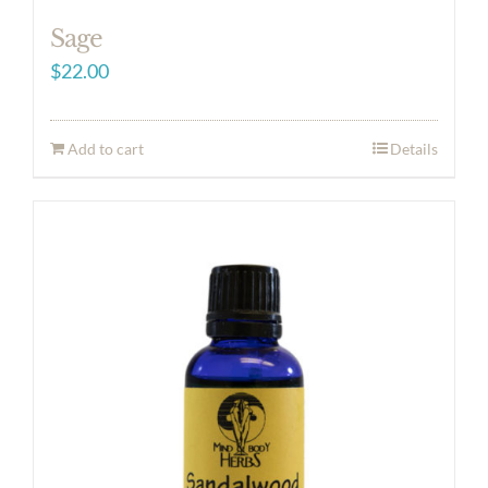
Sage
$
22.00
Add to cart
Details