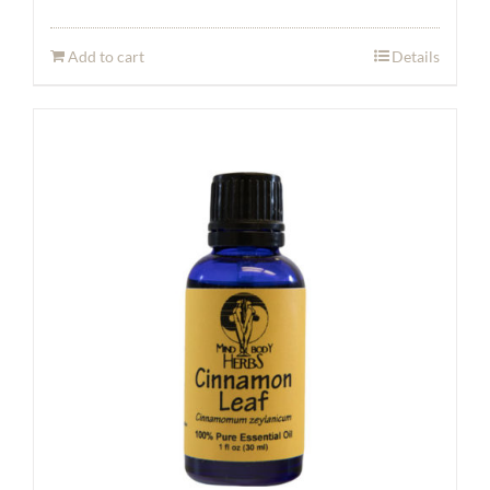
Add to cart
Details