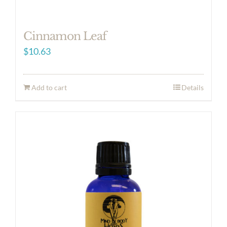
Cinnamon Leaf
$
10.63
Add to cart
Details