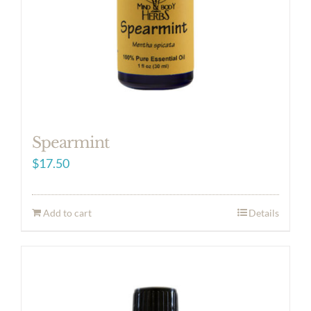
Spearmint
$
17.50
Add to cart
Details