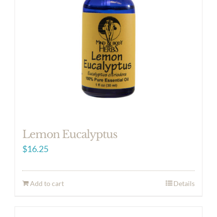
Lemon Eucalyptus
$
16.25
Add to cart
Details