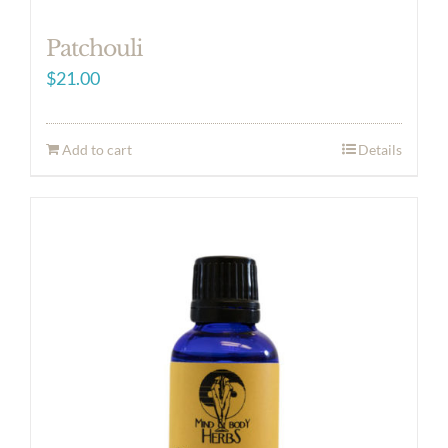
Patchouli
$
21.00
Add to cart
Details