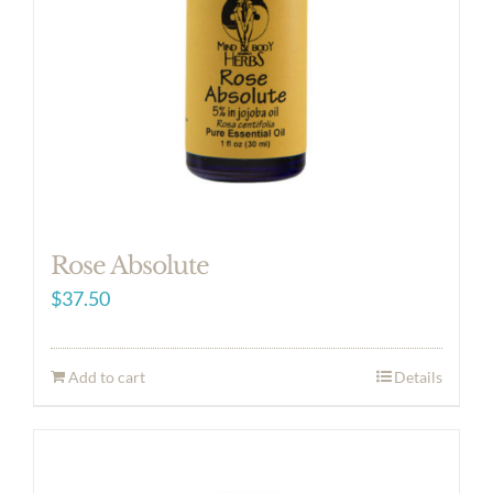
Rose Absolute
$
37.50
Add to cart
Details