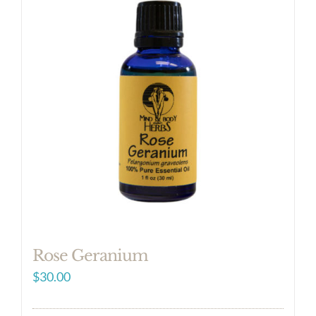
Rose Geranium
$
30.00