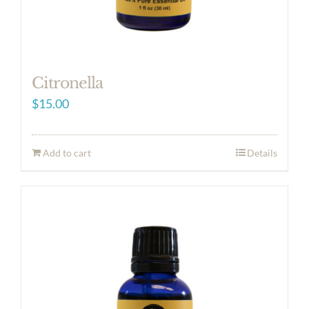
Citronella
$
15.00
Add to cart
Details