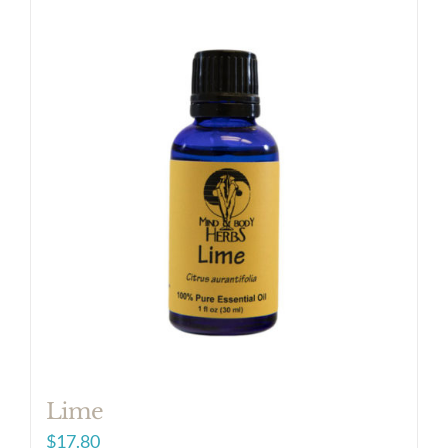
Lime
$
17.80