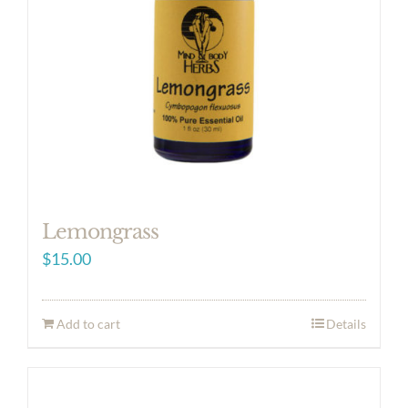
Lemongrass
$
15.00
Add to cart
Details