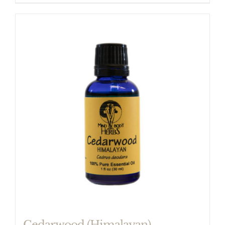
Cedarwood (Himalayan)