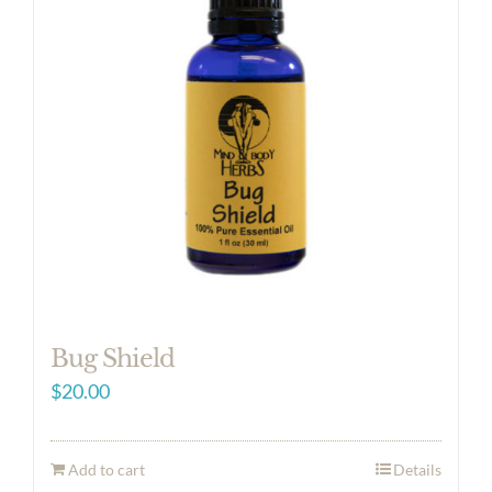
Bug Shield
$
20.00
Add to cart
Details