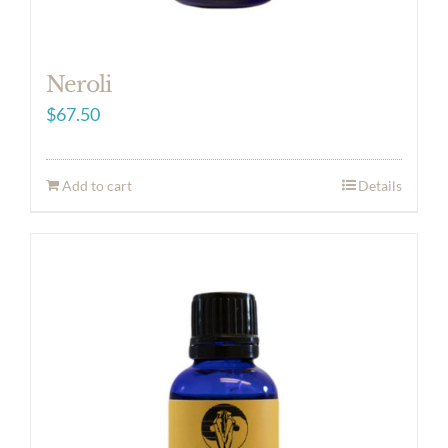
Neroli
$
67.50
Add to cart
Details