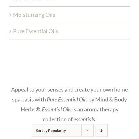
Moisturizing Oils
Pure Essential Oils
Appeal to your senses and create your own home
spa oasis with
Pure Essential Oils
by Mind & Body
Herbs®.
Essential Oils
is an aromatherapy
collection of
essentials
.
Sort by
Popularity