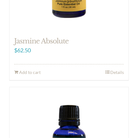
Jasmine Absolute
$
62.50
Add to cart
Details