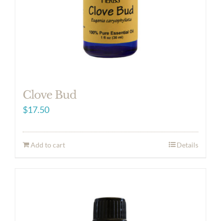
Clove Bud
$
17.50
Add to cart
Details