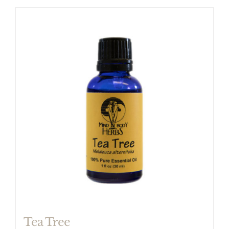
Tea Tree