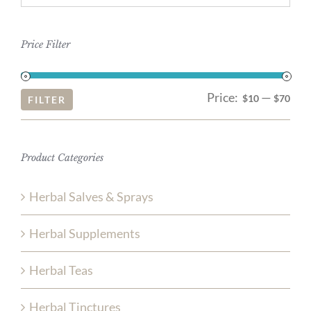
Price Filter
Price:
—
Mi
Ma
$10
$70
FILTER
pri
pri
Product Categories
Herbal Salves & Sprays
Herbal Supplements
Herbal Teas
Herbal Tinctures