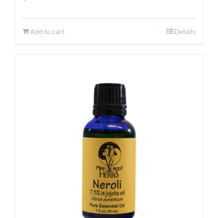
Add to cart
Details