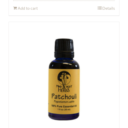
Add to cart
Details