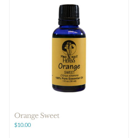
Orange Sweet
$
10.00