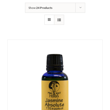
Show
24 Products