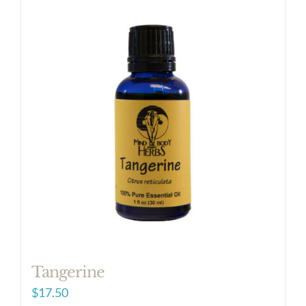
Tangerine
$
17.50