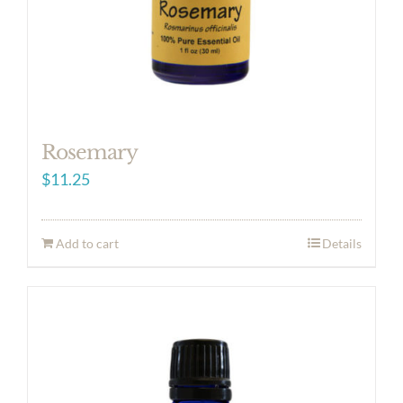
Rosemary
$
11.25
Add to cart
Details