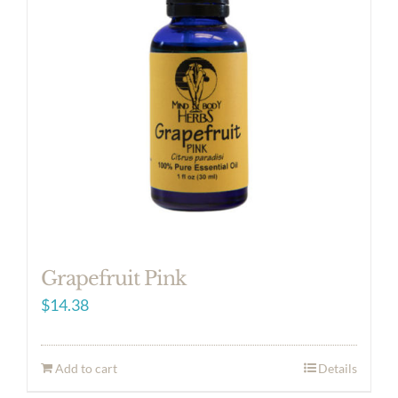
Grapefruit Pink
$
14.38
Add to cart
Details