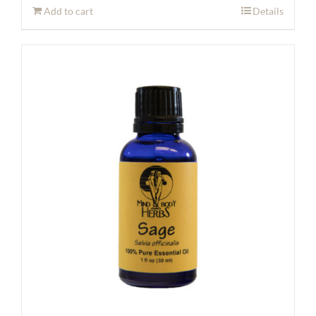
Add to cart
Details