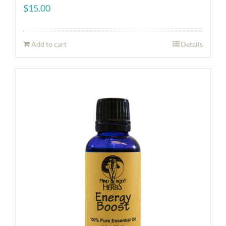
$
15.00
Add to cart
Details