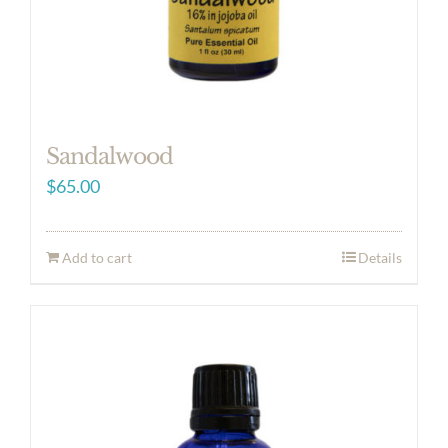
Sandalwood
$
65.00
Add to cart
Details