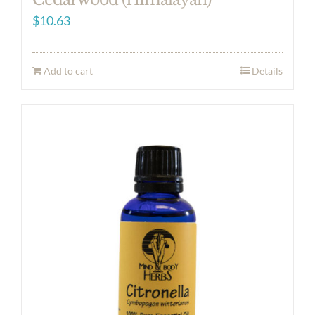
$
10.63
Add to cart
Details