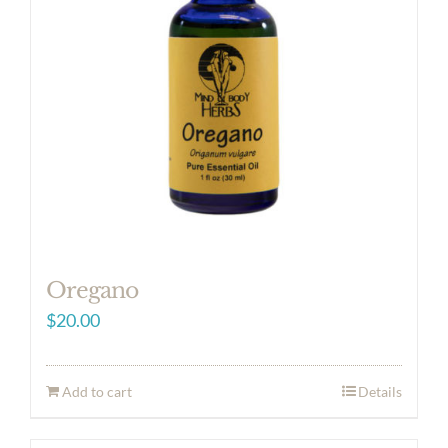
Oregano
$
20.00
Add to cart
Details