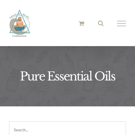
Skip
to
content
Pure Essential Oils