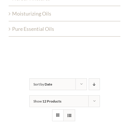
Moisturizing Oils
Pure Essential Oils
Sort by
Date
Show
12 Products