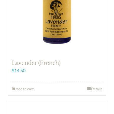
Lavender (French)
$
14.50
Add to cart
Details