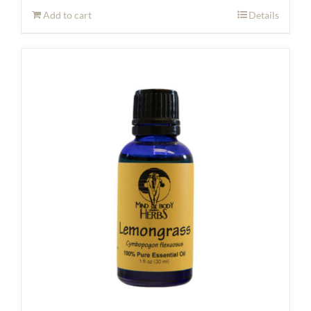
Add to cart
Details