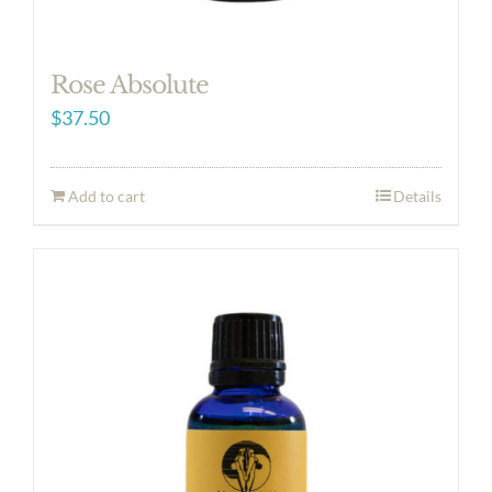
Rose Absolute
$
37.50
Add to cart
Details