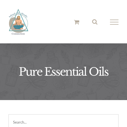
Skip
to
content
Pure Essential Oils