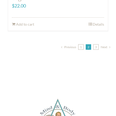
$
22.00
Add to cart
Details
Previous
1
2
3
Next