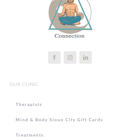
OUR CLINIC
Therapists
Mind & Body Sioux City Gift Cards
Treatments