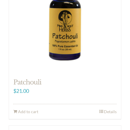
Patchouli
$
21.00
Add to cart
Details