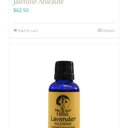
Jasmine Absolute
$
62.50
Add to cart
Details