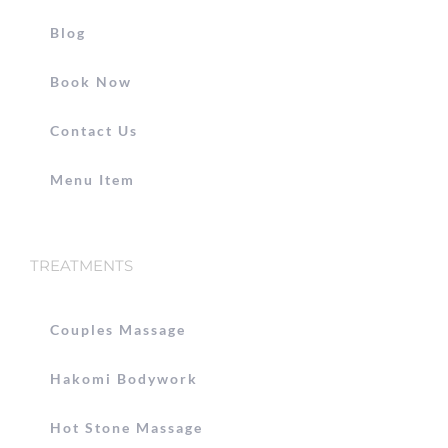
Blog
Book Now
Contact Us
Menu Item
TREATMENTS
Couples Massage
Hakomi Bodywork
Hot Stone Massage