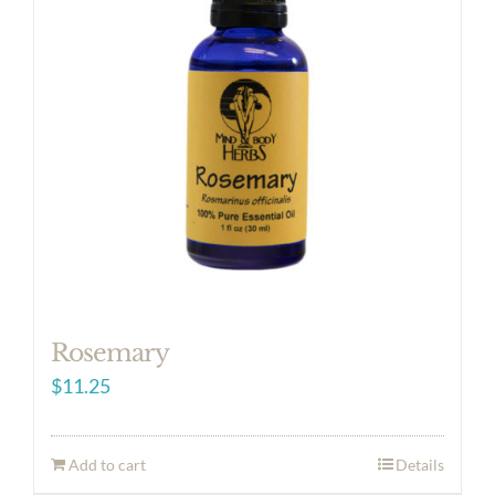
Rosemary
$
11.25
Add to cart
Details