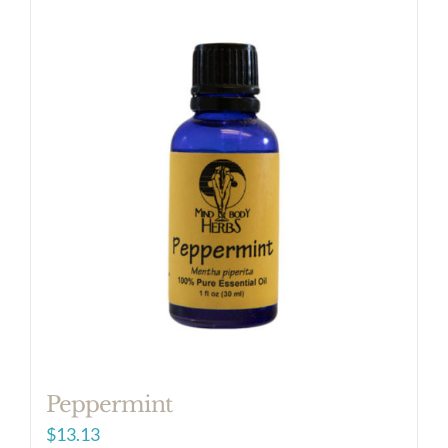
Peppermint
$
13.13