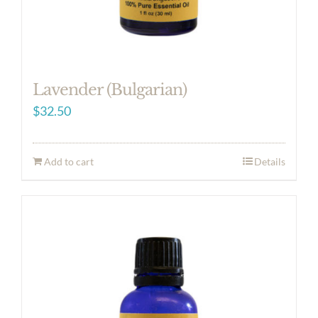
Lavender (Bulgarian)
$
32.50
Add to cart
Details