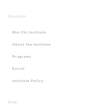
Education
Bio-Chi Institute
About the Institute
Programs
Enroll
Institute Policy
Shop