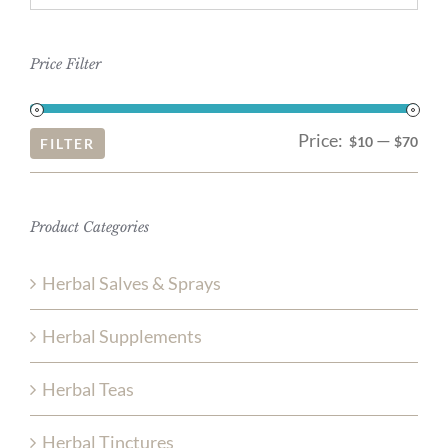
Price Filter
Price:
—
Mi
Ma
$10
$70
FILTER
pri
pri
Product Categories
Herbal Salves & Sprays
Herbal Supplements
Herbal Teas
Herbal Tinctures