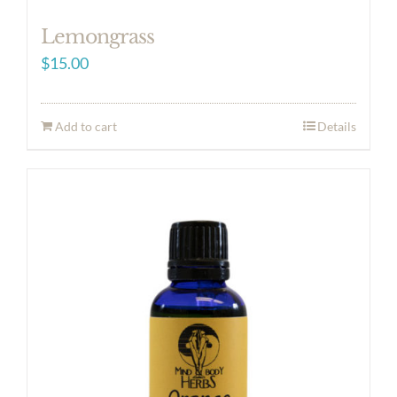
Lemongrass
$
15.00
Add to cart
Details