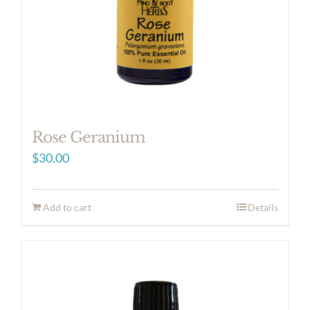
Rose Geranium
$
30.00
Add to cart
Details