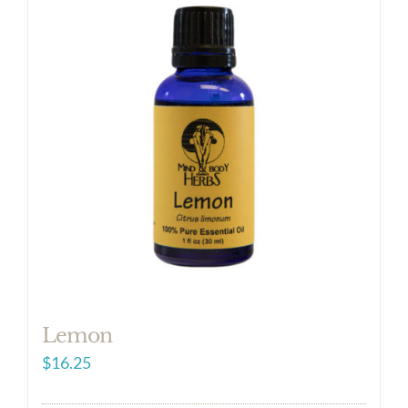
Lemon
$
16.25