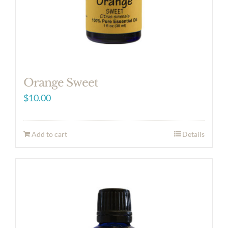
Orange Sweet
$
10.00
Add to cart
Details