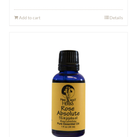
Add to cart
Details