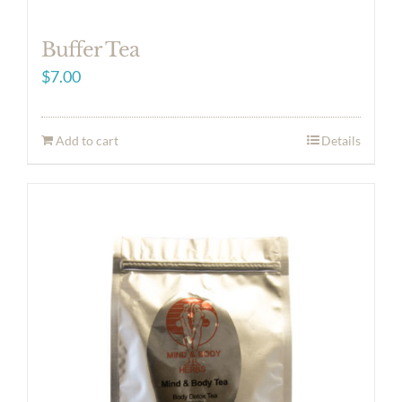
Buffer Tea
$
7.00
Add to cart
Details