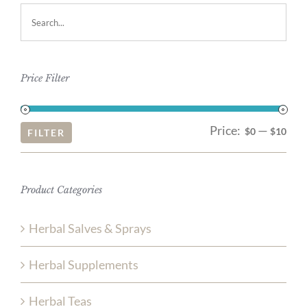
Price Filter
Price:
—
Mi
Ma
$0
$10
FILTER
pri
pri
Product Categories
Herbal Salves & Sprays
Herbal Supplements
Herbal Teas