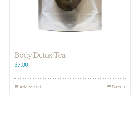
Body Detox Tea
$
7.00
Add to cart
Details