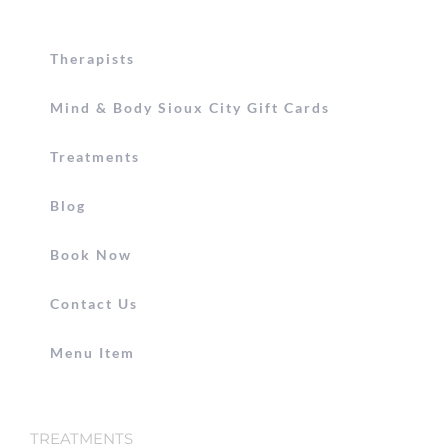
Therapists
Mind & Body Sioux City Gift Cards
Treatments
Blog
Book Now
Contact Us
Menu Item
TREATMENTS