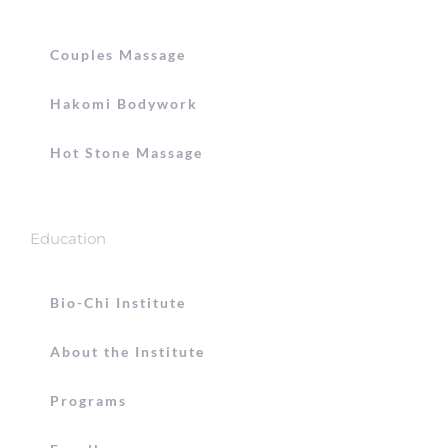
Couples Massage
Hakomi Bodywork
Hot Stone Massage
Education
Bio-Chi Institute
About the Institute
Programs