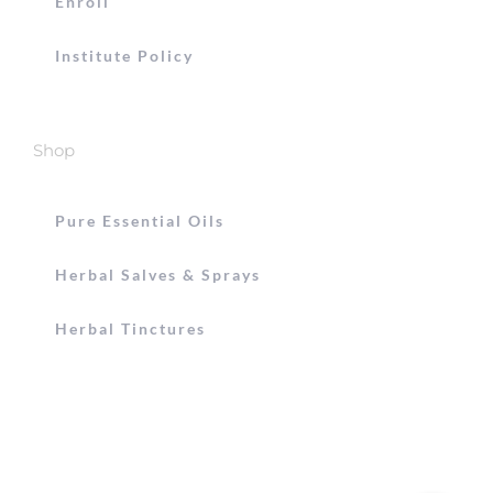
Enroll
Institute Policy
Shop
Pure Essential Oils
Herbal Salves & Sprays
Herbal Tinctures