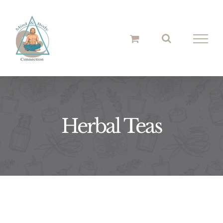
Skip
to
content
Herbal Teas