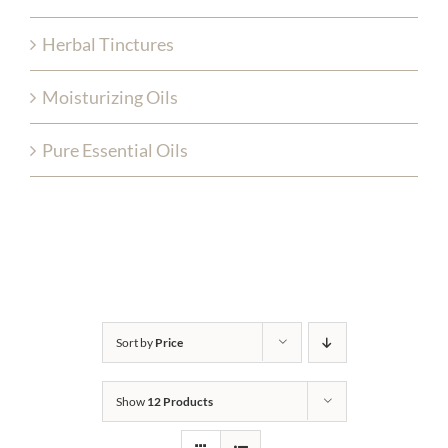
Herbal Tinctures
Moisturizing Oils
Pure Essential Oils
Sort by
Price
Show
12 Products