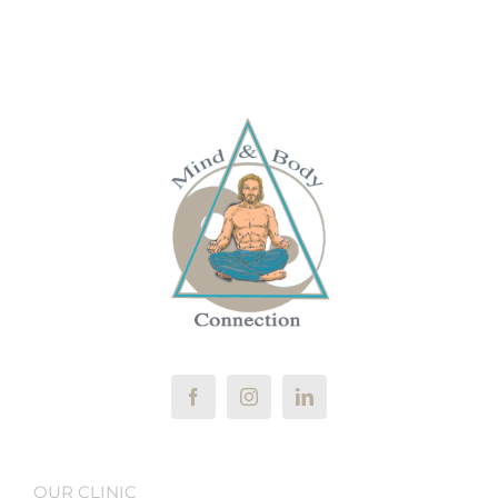
OUR CLINIC