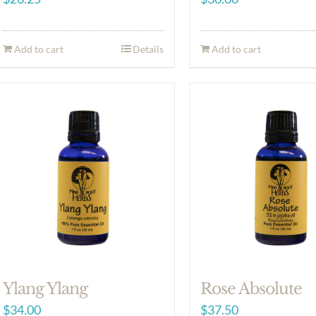
Add to cart
Details
Add to cart
Ylang Ylang
Rose Absolute
$
34.00
$
37.50