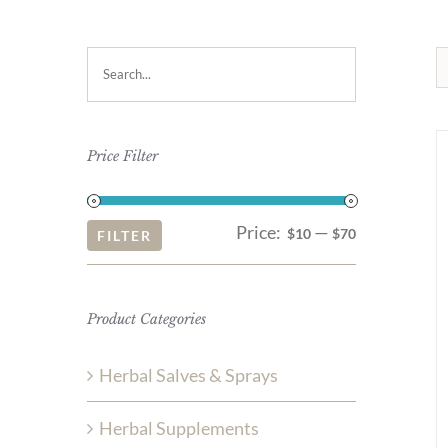
Price Filter
Price:
—
Min
Max
$10
$70
FILTER
price
price
Product Categories
Herbal Salves & Sprays
Herbal Supplements