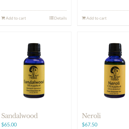
Add to cart
Details
Add to cart
Sandalwood
Neroli
$
65.00
$
67.50