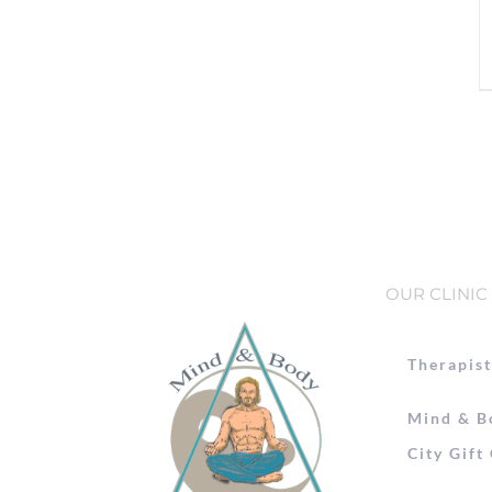
OUR CLINIC
Therapist
Mind & B
City Gift