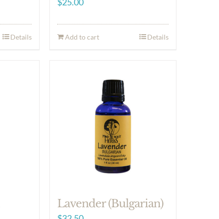
$
25.00
Details
Add to cart
Details
m
Lavender (Bulgarian)
$
32.50