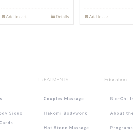
Add to cart
Details
Add to cart
TREATMENTS
Education
s
Couples Massage
Bio-Chi I
ody Sioux
Hakomi Bodywork
About the
 Cards
Hot Stone Massage
Programs