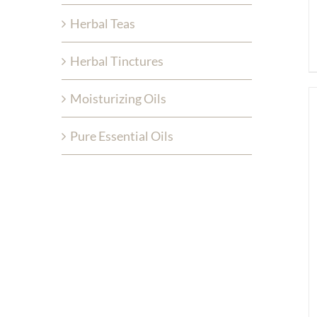
Herbal Teas
Herbal Tinctures
Moisturizing Oils
Pure Essential Oils