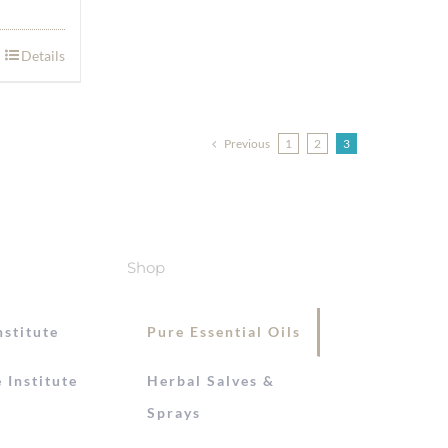
Details
Previous
1
2
3
Shop
nstitute
Pure Essential Oils
 Institute
Herbal Salves &
Sprays