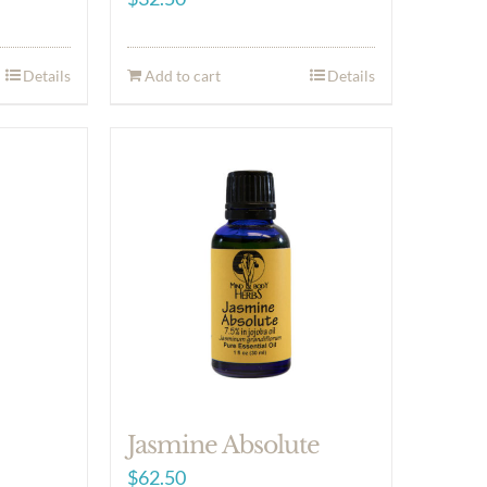
Details
Add to cart
Details
Jasmine Absolute
$
62.50