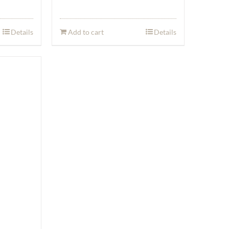
Details
Add to cart
Details