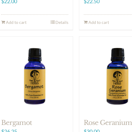
$
22.00
$
22.50
Add to cart
Details
Add to cart
Bergamot
Rose Geraniu
$
26.25
$
30.00