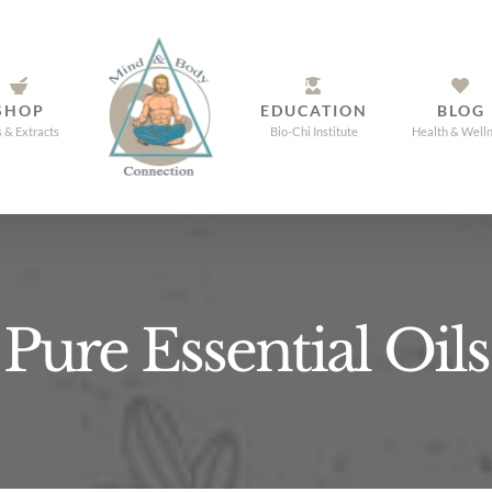
SHOP
EDUCATION
BLOG
s & Extracts
Bio-Chi Institute
Health & Well
Pure Essential Oils