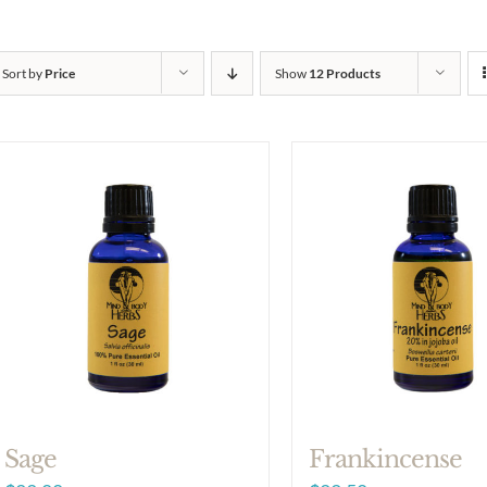
Sort by
Price
Show
12 Products
Sage
Frankincense