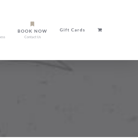
Gift Cards
BOOK NOW
ness
Contact Us