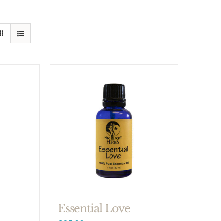
Essential Love